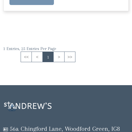
1 Entries, 25 Entries Per Page
<<
<
1
>
>>
56a Chingford Lane, Woodford Green, IG8