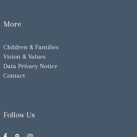
More
Children & Families
Vision & Values
Data Privacy Notice
Contact
Follow Us