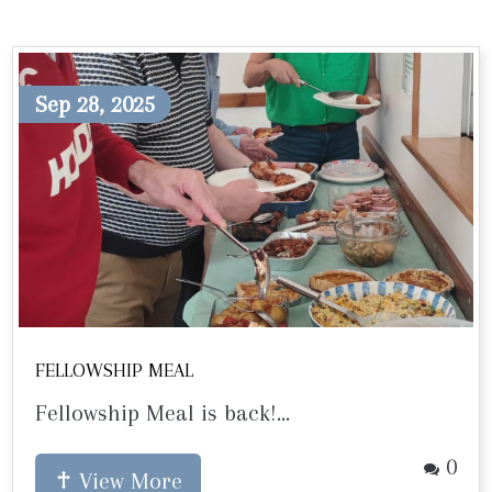
Sep 28, 2025
FELLOWSHIP MEAL
Fellowship Meal is back!...
0
View More