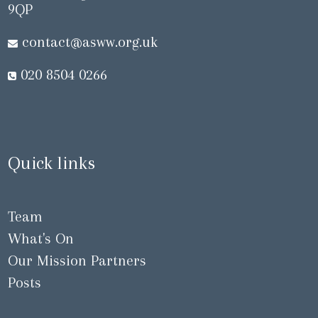
9QP
contact@asww.org.uk
020 8504 0266
Quick links
Team
What's On
Our Mission Partners
Posts