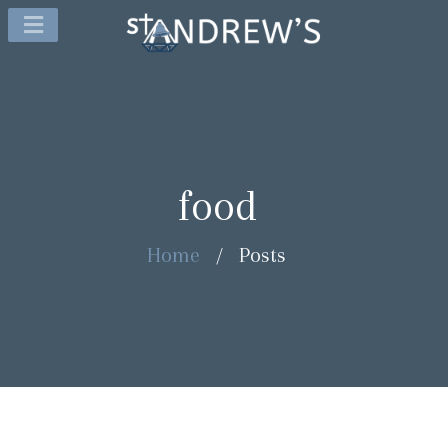
food
Home
/
Posts