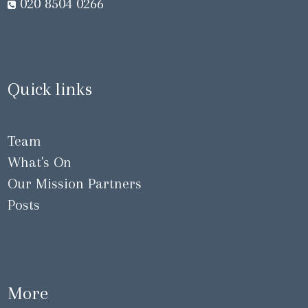
020 8504 0266
Quick links
Team
What's On
Our Mission Partners
Posts
More