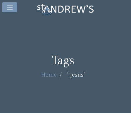
Tags
Home
/
"-jesus"