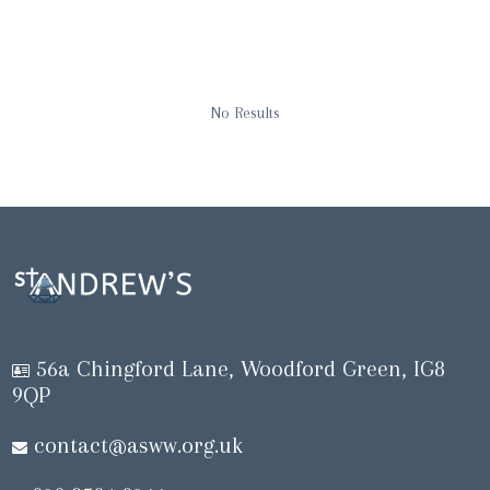
No Results
56a Chingford Lane, Woodford Green, IG8
9QP
contact@asww.org.uk