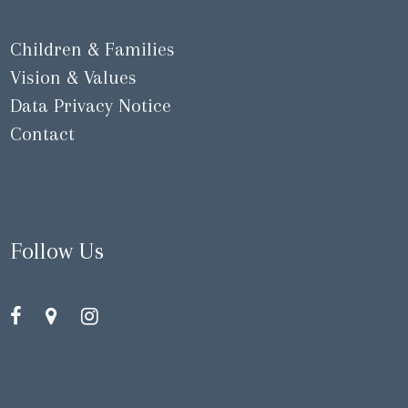
Children & Families
Vision & Values
Data Privacy Notice
Contact
Follow Us