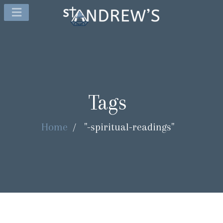
Tags
Home
/
"-spiritual-readings"