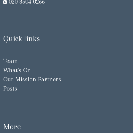
020 8504 0266
Quick links
Team
What's On
Our Mission Partners
Posts
More