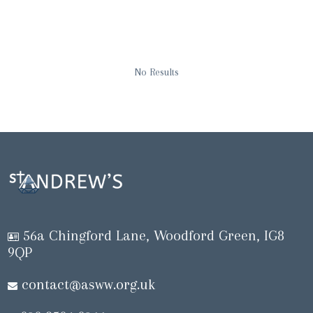
No Results
56a Chingford Lane, Woodford Green, IG8
9QP
contact@asww.org.uk