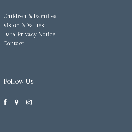
Children & Families
Vision & Values
Data Privacy Notice
Contact
Follow Us