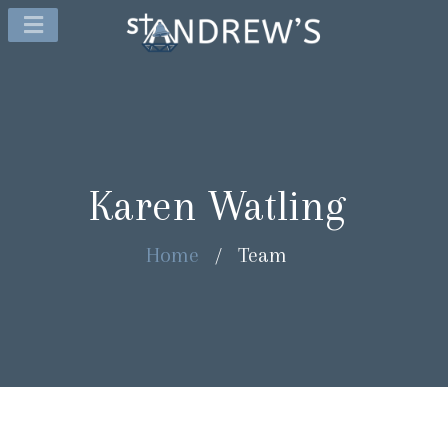
Karen Watling
Home
/
Team