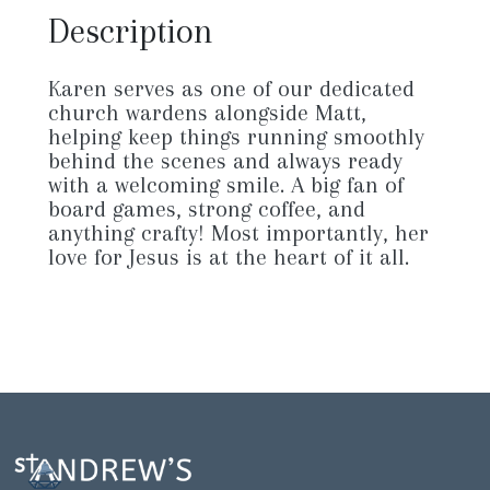
Description
Karen serves as one of our dedicated
church wardens alongside Matt,
helping keep things running smoothly
behind the scenes and always ready
with a welcoming smile. A big fan of
board games, strong coffee, and
anything crafty! Most importantly, her
love for Jesus is at the heart of it all.