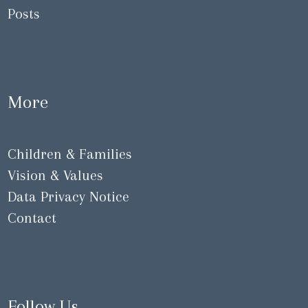
Posts
More
Children & Families
Vision & Values
Data Privacy Notice
Contact
Follow Us