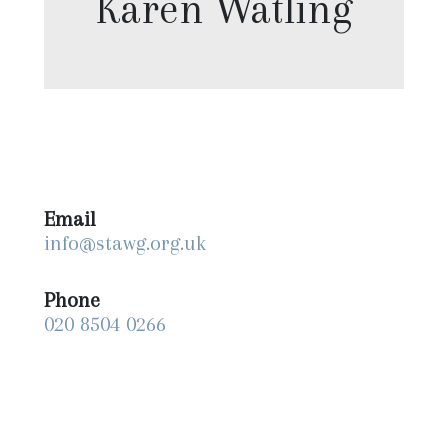
Karen Watling
Email
info@stawg.org.uk
Phone
020 8504 0266