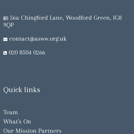
56a Chingford Lane, Woodford Green, IG8
9QP
contact@asww.org.uk
020 8504 0266
Quick links
Team
What's On
Our Mission Partners